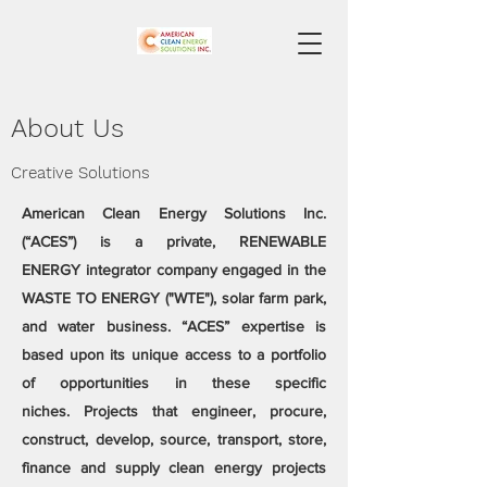
About Us
Creative Solutions
​​American Clean Energy Solutions Inc.
(“ACES”) is a private, RENEWABLE
ENERGY integrator company engaged in the
WASTE TO ENERGY ("WTE"), solar farm park,
and water business. “ACES” expertise is
based upon its unique access to a portfolio
of opportunities in these specific
niches. Projects that engineer, procure,
construct, develop, source, transport, store,
finance and supply clean energy projects