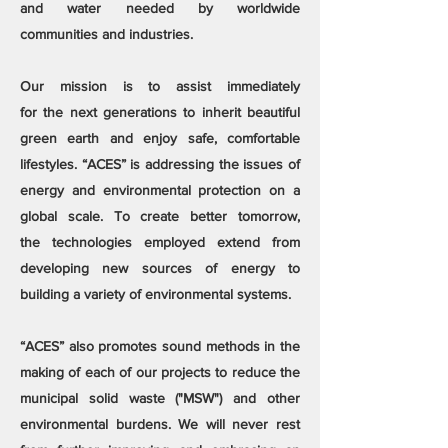
and water needed by worldwide
communities and industries.
Our mission is to assist immediately
for the next generations to inherit beautiful
green earth and enjoy safe, comfortable
lifestyles. “ACES” is addressing the issues of
energy and environmental protection on a
global scale. To create better tomorrow,
the technologies employed extend from
developing new sources of energy to
building a variety of environmental systems.
“ACES” also promotes sound methods in the
making of each of our projects to reduce the
municipal solid waste ("MSW") and other
environmental burdens. We will never rest