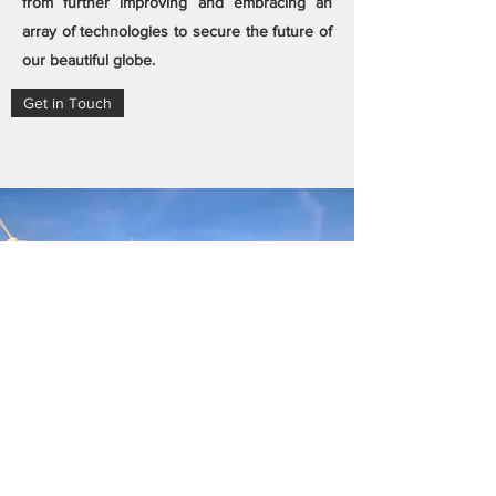
from further improving and embracing an
array of technologies to secure the future of
our beautiful globe.
Get in Touch